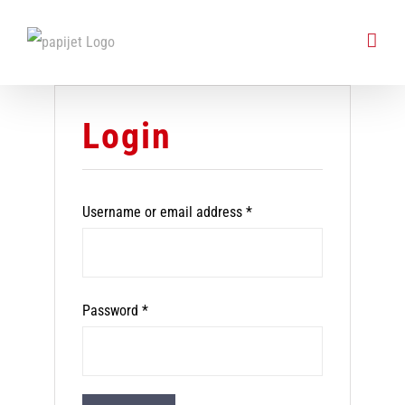
Skip
to
content
Login
Required
Username or email address
*
Required
Password
*