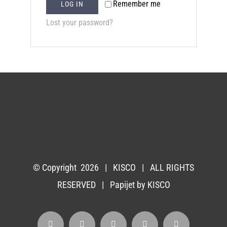
Remember me
LOG IN
Lost your password?
© Copyright
2026 |
KISCO
| ALL RIGHTS
RESERVED | Papijet by
KISCO